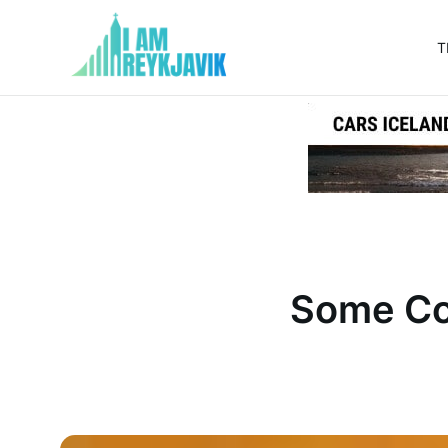
T
I
am
Reykjavik
Some Coo