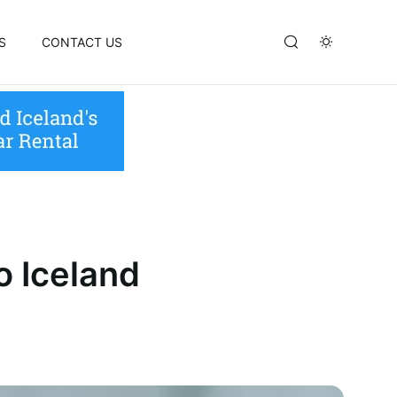
S
CONTACT US
o Iceland