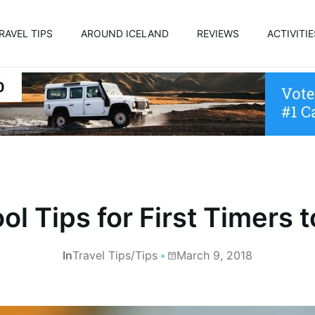
RAVEL TIPS
AROUND ICELAND
REVIEWS
ACTIVITIE
l Tips for First Timers t
In
Travel Tips
/
Tips
March 9, 2018