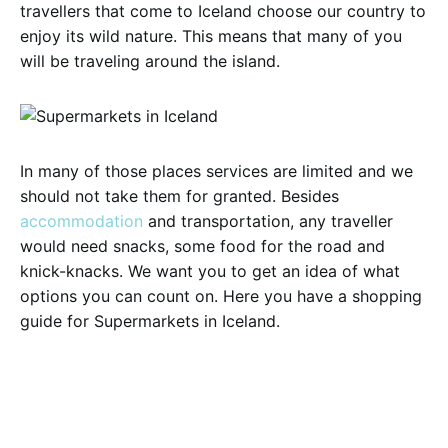
travellers that come to Iceland choose our country to
enjoy its wild nature. This means that many of you
will be traveling around the island.
In many of those places services are limited and we
should not take them for granted. Besides
accommodation
and transportation, any traveller
would need snacks, some food for the road and
knick-knacks. We want you to get an idea of what
options you can count on. Here you have a shopping
guide for Supermarkets in Iceland.
Bónus
If you ever checked any information about Iceland,