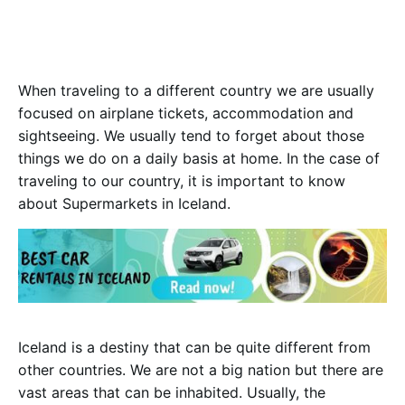
W
hen traveling to a different country we are usually
focused on airplane tickets, accommodation and
sightseeing. We usually tend to forget about those
things we do on a daily basis at home. In the case of
traveling to our country, it is important to know
about Supermarkets in Iceland.
Iceland is a destiny that can be quite different from
other countries. We are not a big nation but there are
vast areas that can be inhabited. Usually, the