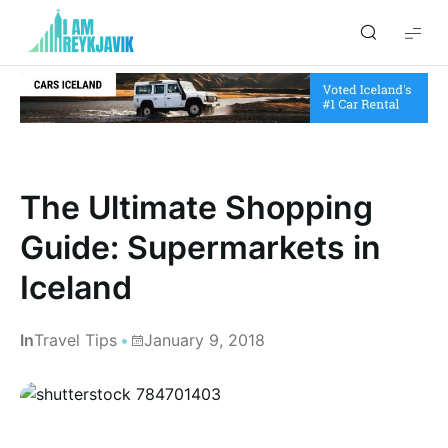
I
am
Reykjavik
The Ultimate Shopping
Guide: Supermarkets in
Iceland
In
Travel Tips
January 9, 2018