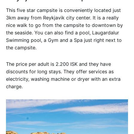
This five star campsite is conveniently located just
3km away from Reykjavik city center. It is a really
nice walk to go from the campsite to downtown by
the seaside. You can also find a pool, Laugardalur
Swimming pool, a Gym and a Spa just right next to
the campsite.
The price per adult is 2.200 ISK and they have
discounts for long stays. They offer services as
electricity, washing machine or dryer with an extra
charge.