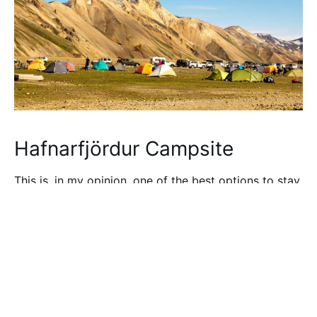
Hafnarfjördur Campsite
This is, in my opinion, one of the best options to stay
near Reykjavik. This accommodation has a hostel
with rooms from 2 to 8 people but also has a
campground. The scout group
Hraunbúar
runs the
hostel, which also has big rooms for up to 45 people
with sleeping bags.
This Reykjavik campsite is really convenient as if you