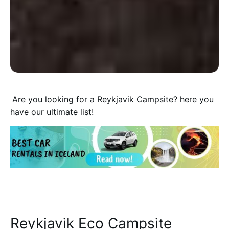
A
re you looking for a Reykjavik Campsite? here you
have our ultimate list!
Reykjavik Eco Campsite