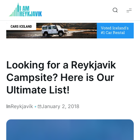
I
am
Reykjavik
Looking for a Reykjavik
Campsite? Here is Our
Ultimate List!
In
Reykjavík
January 2, 2018