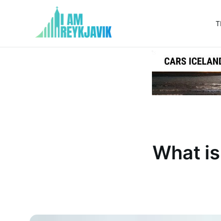
T
I
am
Reykjavik
What is