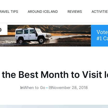
RAVEL TIPS
AROUND ICELAND
REVIEWS
ACTIVITIE
 the Best Month to Visit 
In
When to Go
November 28, 2018