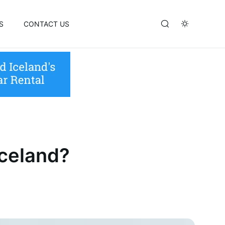
S
CONTACT US
Iceland?