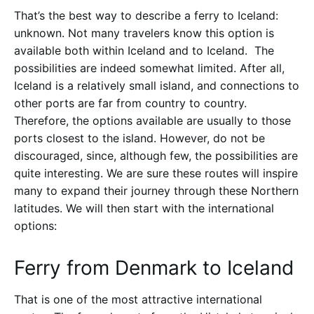
That’s the best way to describe a ferry to Iceland:
unknown. Not many travelers know this option is
available both within Iceland and to Iceland. The
possibilities are indeed somewhat limited. After all,
Iceland is a relatively small island, and connections to
other ports are far from country to country.
Therefore, the options available are usually to those
ports closest to the island. However, do not be
discouraged, since, although few, the possibilities are
quite interesting. We are sure these routes will inspire
many to expand their journey through these Northern
latitudes. We will then start with the international
options:
Ferry from Denmark to Iceland
That is one of the most attractive international