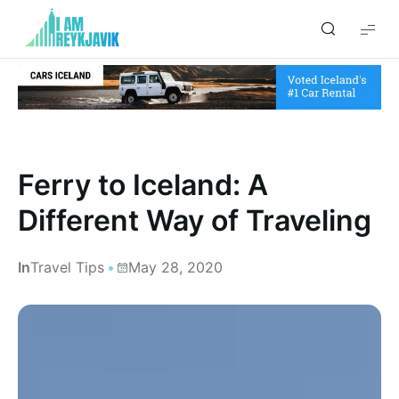
I
am
Reykjavik
Ferry to Iceland: A
Different Way of Traveling
In
Travel Tips
May 28, 2020