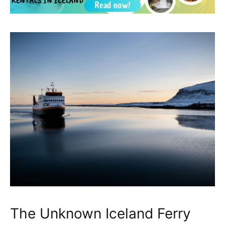
The Unknown Iceland Ferry