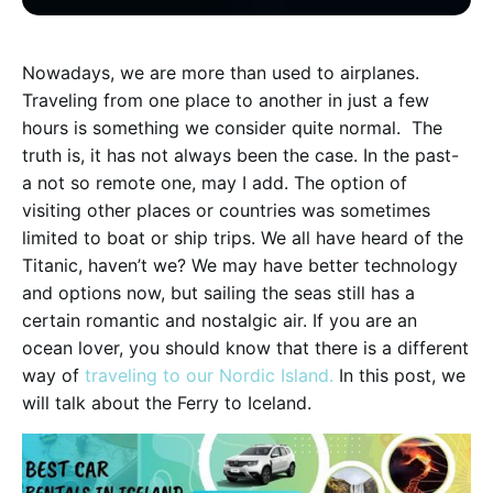
N
owadays, we are more than used to airplanes.
Traveling from one place to another in just a few
hours is something we consider quite normal. The
truth is, it has not always been the case. In the past-
a not so remote one, may I add. The option of
visiting other places or countries was sometimes
limited to boat or ship trips. We all have heard of the
Titanic, haven’t we? We may have better technology
and options now, but sailing the seas still has a
certain romantic and nostalgic air. If you are an
ocean lover, you should know that there is a different
way of
traveling to our Nordic Island.
In this post, we
will talk about the Ferry to Iceland.