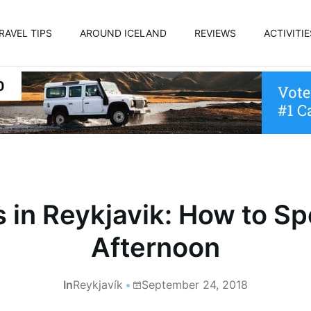
RAVEL TIPS
AROUND ICELAND
REVIEWS
ACTIVITIE
 in Reykjavik: How to S
Afternoon
In
Reykjavík
September 24, 2018