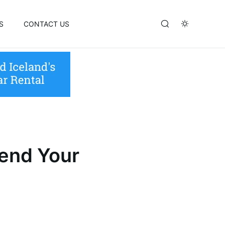
S
CONTACT US
pend Your