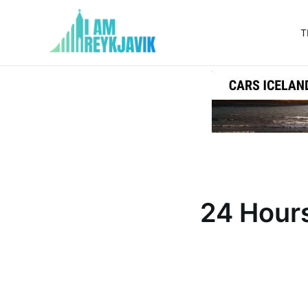
T
I
am
Reykjavik
24 Hours