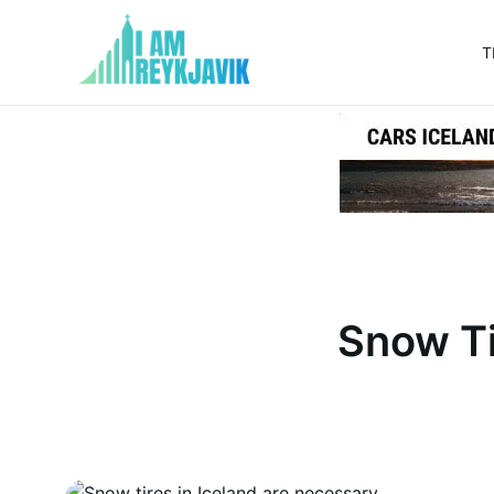
T
I
am
Reykjavik
Snow Ti