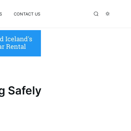
S
CONTACT US
g Safely