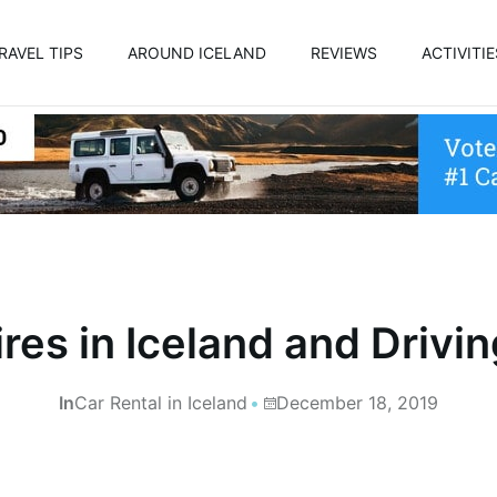
RAVEL TIPS
AROUND ICELAND
REVIEWS
ACTIVITIE
res in Iceland and Drivin
In
Car Rental in Iceland
December 18, 2019