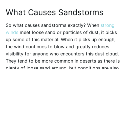
What Causes Sandstorms
So what causes sandstorms exactly? When
strong
winds
meet loose sand or particles of dust, it picks
up some of this material. When it picks up enough,
the wind continues to blow and greatly reduces
visibility for anyone who encounters this dust cloud.
They tend to be more common in deserts as there is
plenty of loose sand around, but conditions are also
ripe for them to form in Iceland as well.
How Common are Sandstorms
in Iceland?
When volcanic eruptions happen, these fiery
mountains spew ash and dust into the atmosphere.