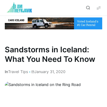
I
am
Reykjavik
Sandstorms in Iceland:
What You Need To Know
In
Travel Tips
January 31, 2020