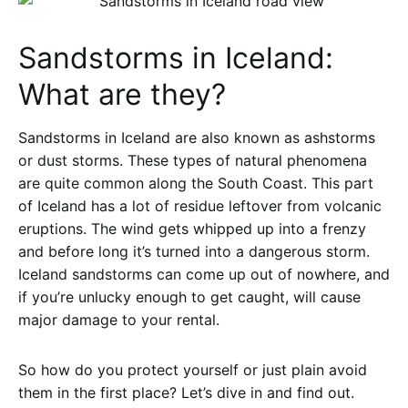
Sandstorms in Iceland:
What are they?
Sandstorms in Iceland are also known as ashstorms
or dust storms. These types of natural phenomena
are quite common along the South Coast. This part
of Iceland has a lot of residue leftover from volcanic
eruptions. The wind gets whipped up into a frenzy
and before long it’s turned into a dangerous storm.
Iceland sandstorms can come up out of nowhere, and
if you’re unlucky enough to get caught, will cause
major damage to your rental.
So how do you protect yourself or just plain avoid
them in the first place? Let’s dive in and find out.