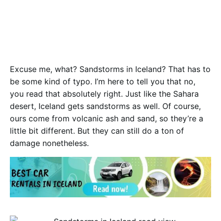
E
xcuse me, what? Sandstorms in Iceland? That has to
be some kind of typo. I’m here to tell you that no,
you read that absolutely right. Just like the Sahara
desert, Iceland gets sandstorms as well. Of course,
ours come from volcanic ash and sand, so they’re a
little bit different. But they can still do a ton of
damage nonetheless.