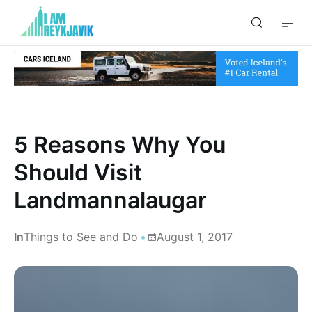
I
am
Reykjavik
5 Reasons Why You
Should Visit
Landmannalaugar
In
Things to See and Do
August 1, 2017