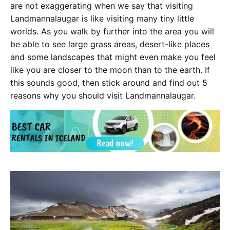
are not exaggerating when we say that visiting
Landmannalaugar is like visiting many tiny little
worlds. As you walk by further into the area you will
be able to see large grass areas, desert-like places
and some landscapes that might even make you feel
like you are closer to the moon than to the earth. If
this sounds good, then stick around and find out 5
reasons why you should visit Landmannalaugar.