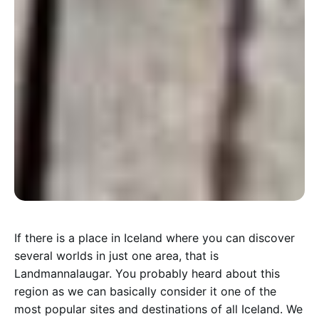
I
f there is a place in Iceland where you can discover
several worlds in just one area, that is
Landmannalaugar. You probably heard about this
region as we can basically consider it one of the
most popular sites and destinations of all Iceland. We