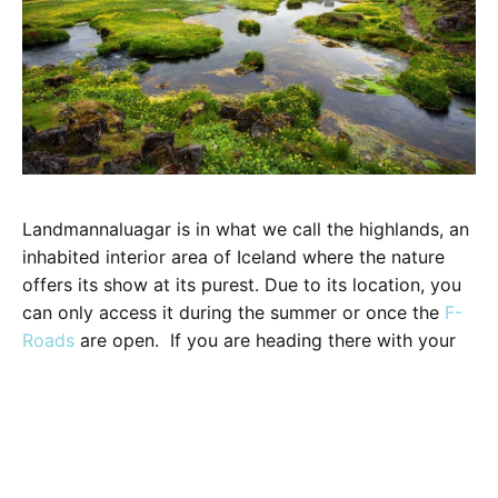
Landmannaluagar is in what we call the highlands, an
inhabited interior area of Iceland where the nature
offers its show at its purest. Due to its location, you
can only access it during the summer or once the
F-
Roads
are open. If you are heading there with your
rental vehicle
, please bear in mind a 4×4 is require
and there are rivers you would need to ford. But do
not back down! We promise after you get there, it is
absolutely worth to check and rules out this 5
reasons why you should visit Landmannalaugar: